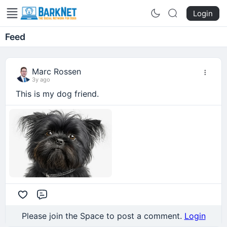
Login
Feed
Marc Rossen
3y ago
This is my dog friend.
Comment
Please join the Space to post a comment.
Login