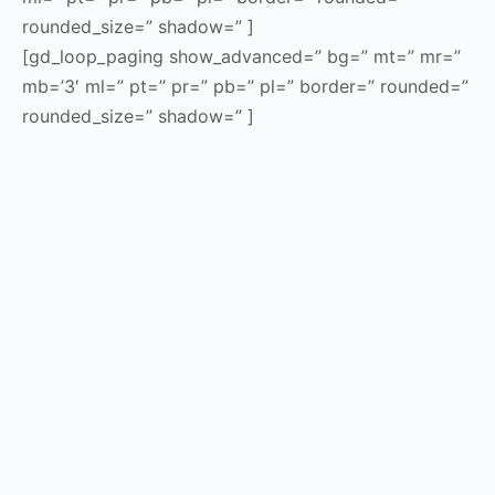
rounded_size=” shadow=” ]
[gd_loop_paging show_advanced=” bg=” mt=” mr=”
mb=’3′ ml=” pt=” pr=” pb=” pl=” border=” rounded=”
rounded_size=” shadow=” ]