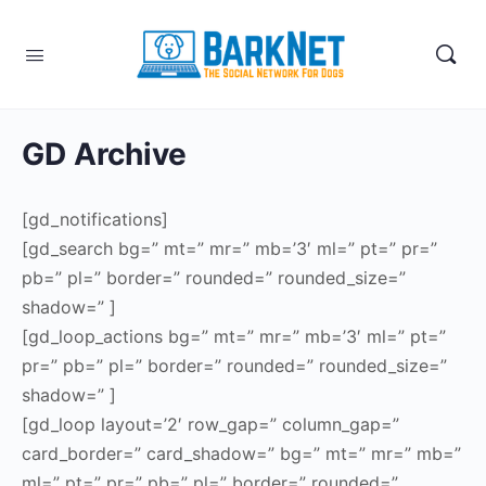
GD Archive
[gd_notifications]
[gd_search bg=” mt=” mr=” mb=’3′ ml=” pt=” pr=”
pb=” pl=” border=” rounded=” rounded_size=”
shadow=” ]
[gd_loop_actions bg=” mt=” mr=” mb=’3′ ml=” pt=”
pr=” pb=” pl=” border=” rounded=” rounded_size=”
shadow=” ]
[gd_loop layout=’2′ row_gap=” column_gap=”
card_border=” card_shadow=” bg=” mt=” mr=” mb=”
ml=” pt=” pr=” pb=” pl=” border=” rounded=”