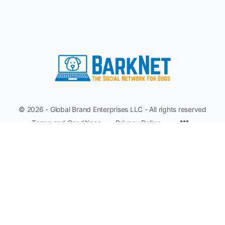
© 2026 - Global Brand Enterprises LLC - All rights reserved
Terms and Conditions
Privacy Policy
Make A Suggestion