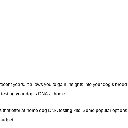
ent years. It allows you to gain insights into your dog’s breed 
t testing your dog’s DNA at home:
 that offer at-home dog DNA testing kits. Some popular opti
 budget.