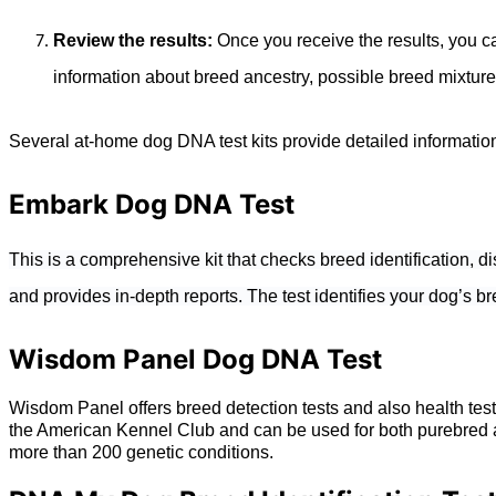
Review the results:
Once you receive the results, you c
information about breed ancestry, possible breed mixture
Several at-home dog DNA test kits provide detailed information 
Embark Dog DNA Test
This is a comprehensive kit that checks breed identification, 
and provides in-depth reports. The test identifies your dog’s br
Wisdom Panel Dog DNA Test
Wisdom Panel offers breed detection tests and also health tes
the American Kennel Club and can be used for both purebred an
more than 200 genetic conditions.