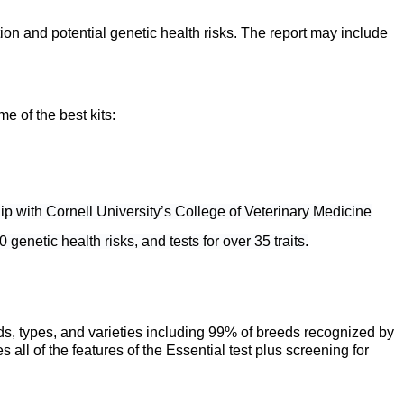
on and potential genetic health risks. The report may include
e of the best kits:
ip with Cornell University’s College of Veterinary Medicine
genetic health risks, and tests for over 35 traits.
ds, types, and varieties including 99% of breeds recognized by
 of the features of the Essential test plus screening for