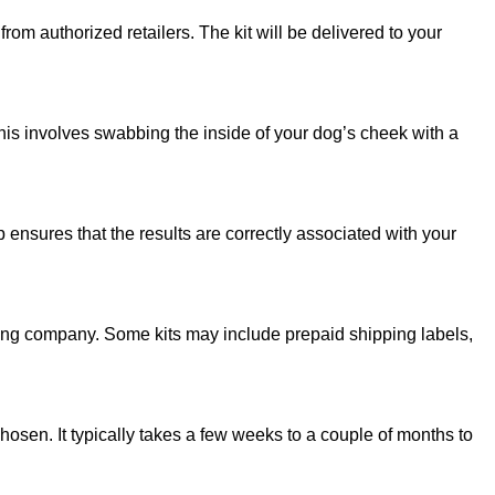
om authorized retailers. The kit will be delivered to your
this involves swabbing the inside of your dog’s cheek with a
p ensures that the results are correctly associated with your
sting company. Some kits may include prepaid shipping labels,
osen. It typically takes a few weeks to a couple of months to