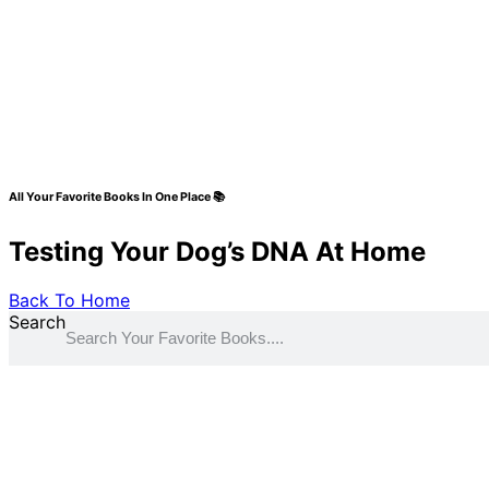
All Your Favorite Books In One Place 📚
Testing Your Dog’s DNA At Home
Back To Home
Search