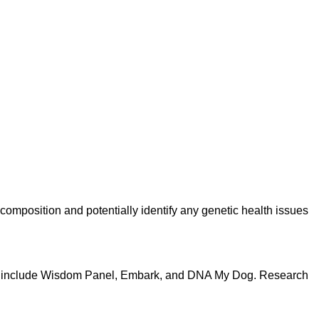
composition and potentially identify any genetic health issues
ons include Wisdom Panel, Embark, and DNA My Dog. Research