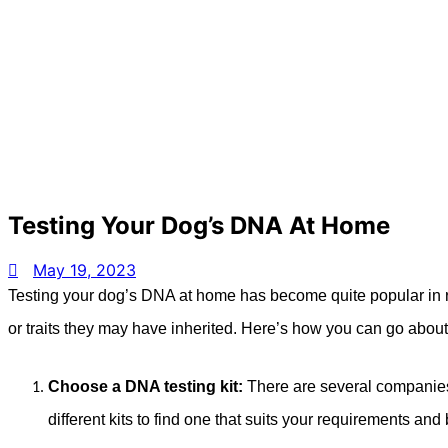
Testing Your Dog’s DNA At Home
May 19, 2023
Testing your dog’s DNA at home has become quite popular in rec
or traits they may have inherited. Here’s how you can go abou
Choose a DNA testing kit:
There are several companies
different kits to find one that suits your requirements and