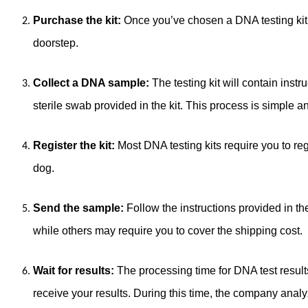
Purchase the kit:
Once you’ve chosen a DNA testing kit, y
doorstep.
Collect a DNA sample:
The testing kit will contain inst
sterile swab provided in the kit. This process is simple a
Register the kit:
Most DNA testing kits require you to regi
dog.
Send the sample:
Follow the instructions provided in t
while others may require you to cover the shipping cost.
Wait for results:
The processing time for DNA test result
receive your results. During this time, the company ana