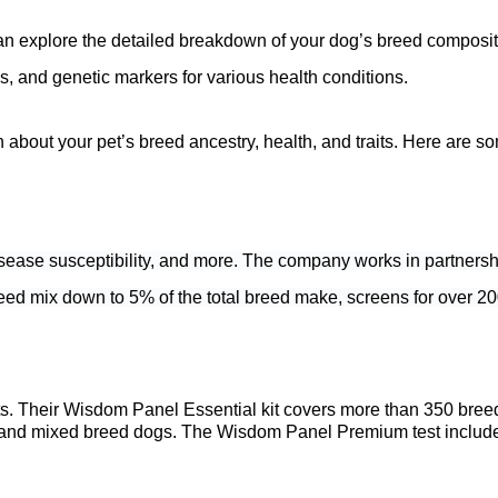
an explore the detailed breakdown of your dog’s breed compositi
s, and genetic markers for various health conditions.
about your pet’s breed ancestry, health, and traits. Here are som
disease susceptibility, and more. The company works in partnersh
eed mix down to 5% of the total breed make, screens for over 200 
ts. Their Wisdom Panel Essential kit covers more than 350 bree
d mixed breed dogs. The Wisdom Panel Premium test includes all