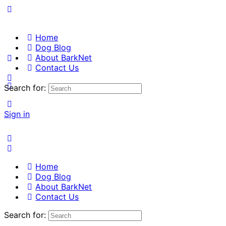
Home
Dog Blog
About BarkNet
Contact Us
Search for:
Sign in
Home
Dog Blog
About BarkNet
Contact Us
Search for: