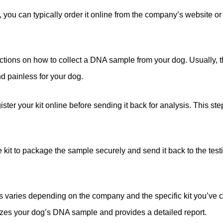
ou can typically order it online from the company’s website or fr
ructions on how to collect a DNA sample from your dog. Usually, 
nd painless for your dog.
ster your kit online before sending it back for analysis. This ste
he kit to package the sample securely and send it back to the te
s varies depending on the company and the specific kit you’ve ch
lyzes your dog’s DNA sample and provides a detailed report.